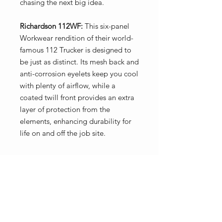
chasing the next big idea.
Richardson 112WF:
This six-panel
Workwear rendition of their world-
famous 112 Trucker is designed to
be just as distinct. Its mesh back and
anti-corrosion eyelets keep you cool
with plenty of airflow, while a
coated twill front provides an extra
layer of protection from the
elements, enhancing durability for
life on and off the job site.
Key Features
Coated twill provides durable
protection from the elements
Double-row stitching and thicker
No Reviews Yet