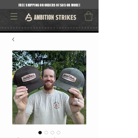
FREE SHIPPING ON ORDERS OF $85 OR MORE!