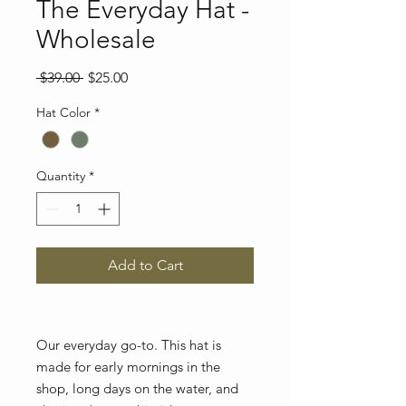
The Everyday Hat -
Wholesale
Regular
Sale
 $39.00 
$25.00
Price
Price
Hat Color
*
Quantity
*
Add to Cart
Our everyday go-to. This hat is
made for early mornings in the
shop, long days on the water, and