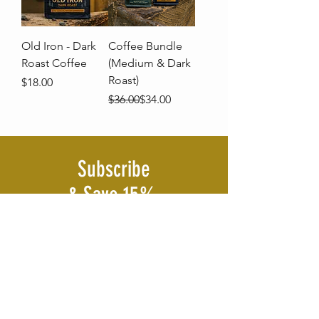
Old Iron - Dark
Coffee Bundle
Roast Coffee
(Medium & Dark
Roast)
Price
$18.00
Regular Price
Sale Price
$36.00
$34.00
Subscribe
& Save 15%
Join The Ambition Strikes Coffee Club