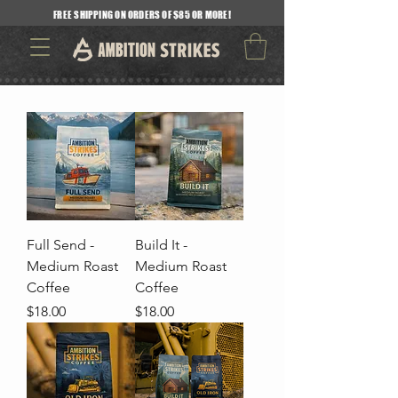
FREE SHIPPING ON ORDERS OF $85 OR MORE!
Full Send -
Build It -
Medium Roast
Medium Roast
Coffee
Coffee
Price
Price
$18.00
$18.00